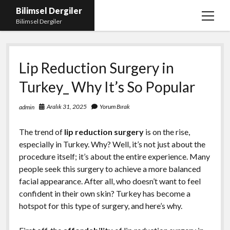
Bilimsel Dergiler
menüy
Bilimsel Dergiler
aç
Liste
Lip Reduction Surgery in
Sayfa Listesi
Turkey_ Why It’s So Popular
Spotify Takipçi Çoğaltma
Tiktok Izlenme Arttırma Ücretsiz
Aralık 31, 2025
Yorum Bırak
admin
The trend of
lip reduction surgery
is on the rise,
especially in Turkey. Why? Well, it’s not just about the
procedure itself; it’s about the entire experience. Many
people seek this surgery to achieve a more balanced
facial appearance. After all, who doesn’t want to feel
confident in their own skin? Turkey has become a
hotspot for this type of surgery, and here’s why.