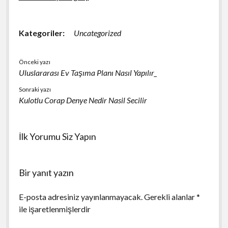
Kategoriler:
Uncategorized
Önceki yazı
Uluslararası Ev Taşıma Planı Nasıl Yapılır_
Sonraki yazı
Kulotlu Corap Denye Nedir Nasil Secilir
İlk Yorumu Siz Yapın
Bir yanıt yazın
E-posta adresiniz yayınlanmayacak.
Gerekli alanlar
*
ile işaretlenmişlerdir