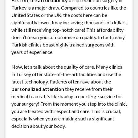
First off, the
affordability
of lip reduction surgery in
Turkey is a major draw. Compared to countries like the
United States or the UK, the costs here can be
significantly lower. Imagine saving thousands of dollars
while still receiving top-notch care! This affordability
doesn’t mean you compromise on quality. In fact, many
Turkish clinics boast highly trained surgeons with
years of experience.
Now, let’s talk about the quality of care. Many clinics
in Turkey offer state-of-the-art facilities and use the
latest technology. Patients often rave about the
personalized attention
they receive from their
medical teams. It’s like having a concierge service for
your surgery! From the moment you step into the clinic,
you are treated with respect and care. This is crucial,
especially when you are making such a significant
decision about your body.