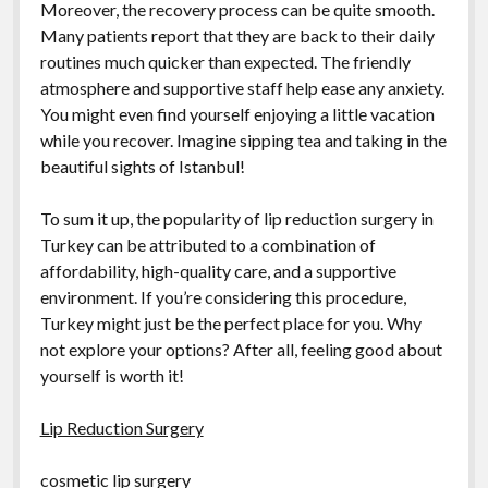
Moreover, the recovery process can be quite smooth.
Many patients report that they are back to their daily
routines much quicker than expected. The friendly
atmosphere and supportive staff help ease any anxiety.
You might even find yourself enjoying a little vacation
while you recover. Imagine sipping tea and taking in the
beautiful sights of Istanbul!
To sum it up, the popularity of lip reduction surgery in
Turkey can be attributed to a combination of
affordability, high-quality care, and a supportive
environment. If you’re considering this procedure,
Turkey might just be the perfect place for you. Why
not explore your options? After all, feeling good about
yourself is worth it!
Lip Reduction Surgery
cosmetic lip surgery