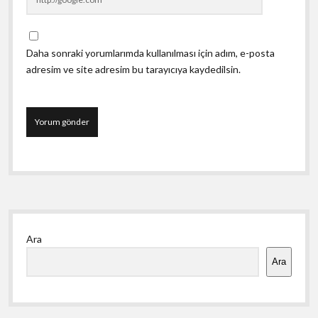
Daha sonraki yorumlarımda kullanılması için adım, e-posta
adresim ve site adresim bu tarayıcıya kaydedilsin.
Yan
Ara
Menü
Ara