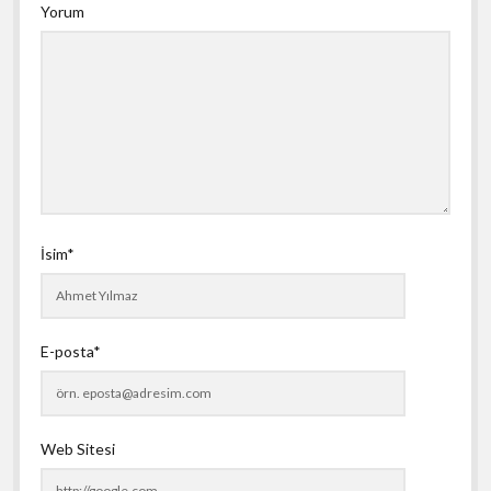
Yorum
İsim*
E-posta*
Web Sitesi